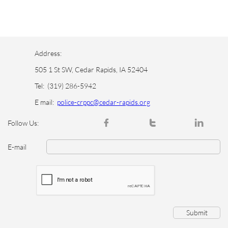
Address:
505 1 St SW, Cedar Rapids, IA 52404
Tel:
(319) 286-5942
E mail:
police-crppc@cedar-rapids.org



Follow Us:
E-mail
Submit