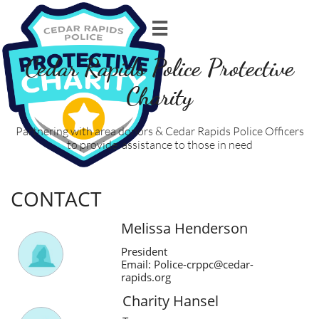

Cedar Rapids Police Protective
Charity
Partnering with area donors & Cedar Rapids Police Officers
to provide assistance to those in need
CONTACT
Melissa Henderson
President
Email: Police-crppc@cedar-
rapids.org
Charity Hansel