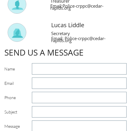
Treasurer
Email:Police-crppc@cedar-
rapids.org
Lucas Liddle
Secretary
Email:
Police-crppc@cedar-
rapids.org
SEND US A MESSAGE
Name
Email
Phone
Subject
Message